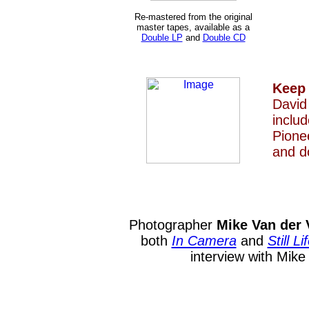
Re-mastered from the original
master tapes, available as a
Double LP
and
Double CD
Keep
David
inclu
Pione
and d
Photographer
Mike Van der 
both
In Camera
and
Still Li
interview with Mik