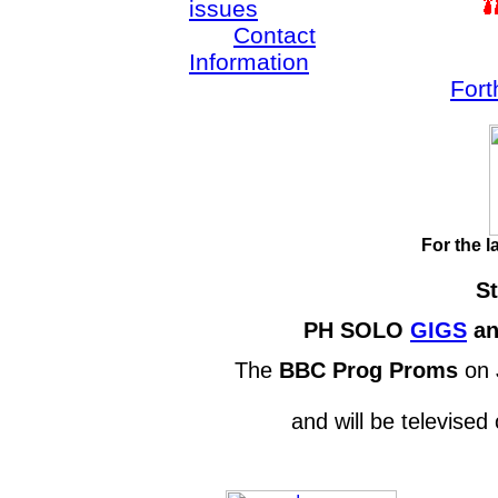
issues
Contact
Information
Fort
For the l
St
PH SOLO
GIGS
a
The
BBC Prog Proms
on 
and will be televise