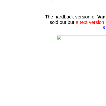
The hardback version of
Van
sold out but
a text version
K