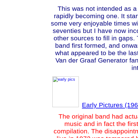
This
was not intended as a
rapidly becoming one. It sta
some very enjoyable times wit
seventies but I have now in
other sources to fill in gaps
band first formed, and onwar
what appeared to be the last
Van der Graaf Generator fan
in
Early Pictures (19
The original band had actual
music and in fact the fir
compilation. The disappointm