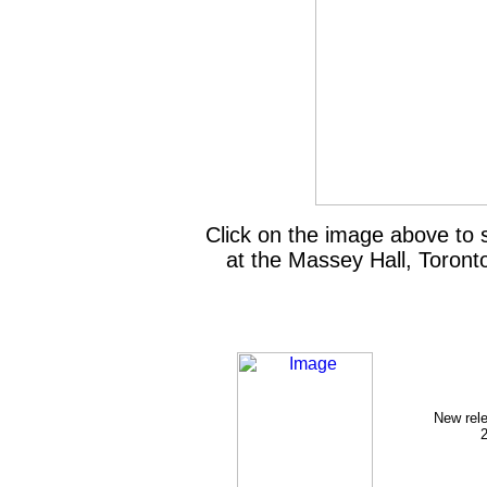
Click on the image above to
at the Massey Hall, Toront
New rel
2