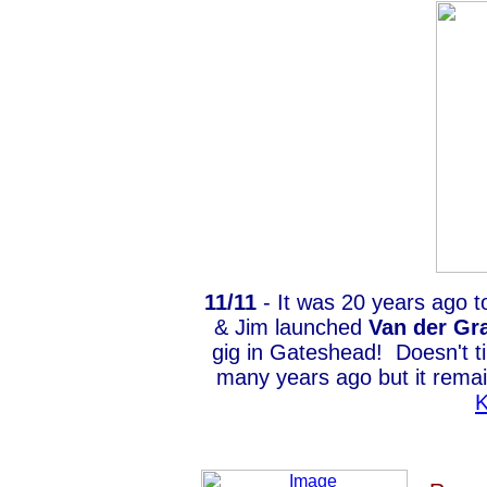
11/11
- It was 20 years ago t
& Jim launched
Van der Gr
gig in Gateshead! Doesn't ti
many years ago but it remai
K