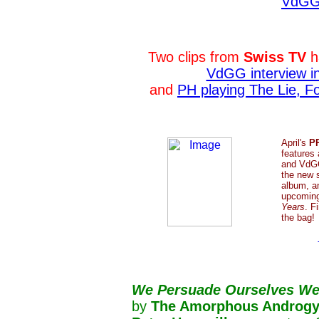
VdGG'
Two clips from
Swiss TV
h
VdGG interview i
and
PH playing The Lie, 
April's
P
features
and VdGG
the new 
album, a
upcomin
Years
. F
the bag!
We
Persuade Ourselves We
by
The Amorphous Androgy