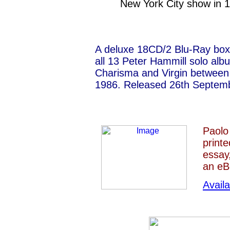
New York City show in 
A deluxe 18CD/2 Blu-Ray box 
all 13 Peter Hammill solo alb
Charisma and Virgin between
1986. Released 26th Septem
Paolo
print
essay
an eB
Avail