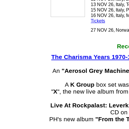
13 NOV 26, Italy, 
15 NOV 26, Italy, 
16 NOV 26, Italy, M
Tickets
27 NOV 26, Norway
Rec
The Charisma Years 1970-
An
"Aerosol Grey Machine
A
K Group
box set was
"
X
", the new live album fr
Live At Rockpalast: Lever
CD on 
PH's new album
"From the 