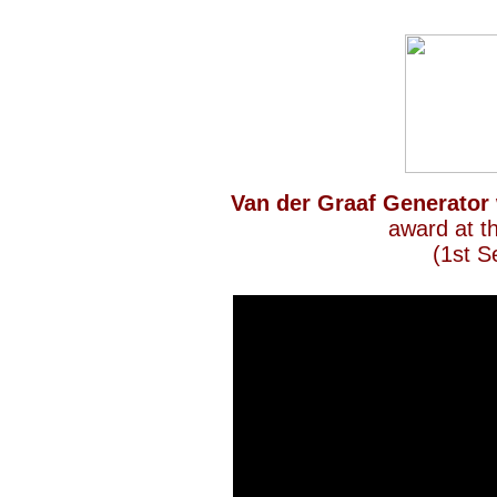
Van der Graaf Generator
award at t
(1st S