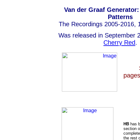
Van der Graaf Generator:
Patterns
The Recordings 2005-2016, 1
Was released in September 2
Cherry Red
.
pages
HB
has b
section o
completed
the rest 