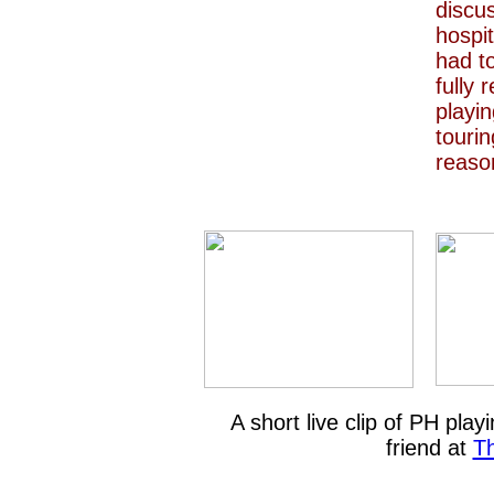
discu
hospit
had to
fully 
playin
tourin
reaso
A short live clip of PH pla
friend at
T