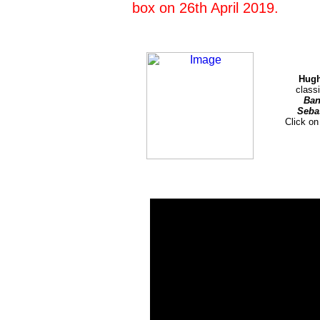
box on 26th April 2019.
Hugh
class
Ban
Seba
Click on