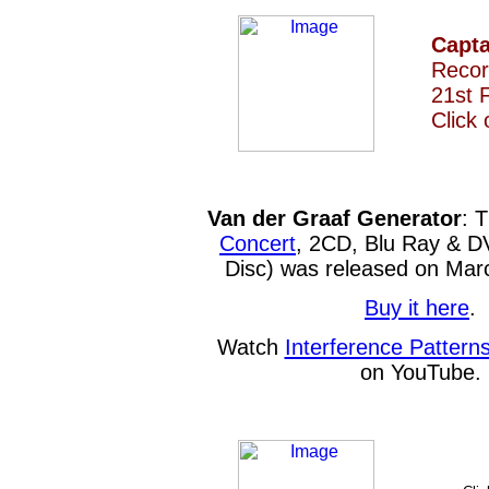
Capt
Recor
21st 
Click
Van der Graaf Generator
: 
Concert
, 2CD, Blu Ray & D
Disc) was released on Mar
Buy it here
.
Watch
Interference Pattern
on YouTube.