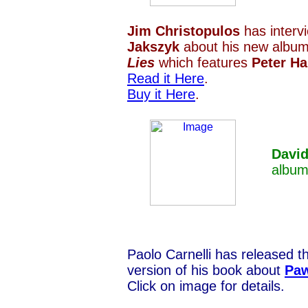
Jim Christopulos
has inter
Jakszyk
about his new albu
Lies
which features
Peter H
Read it Here
.
Buy it Here
.
Davi
albu
Paolo Carnelli has released t
version of his book about
Paw
Click on image for details.