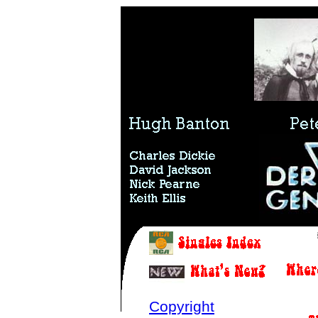
Copyright