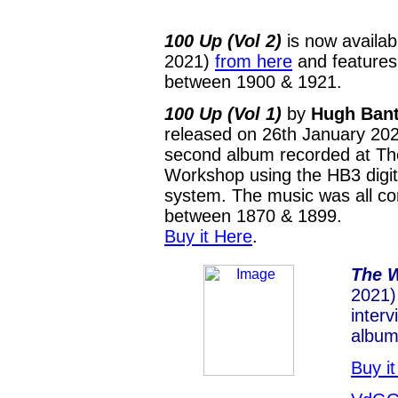
100 Up (Vol 2)
is now availab
2021)
from here
and features
between 1900 & 1921.
100 Up (Vol 1)
by
Hugh Ban
released on 26th January 202
second album recorded at T
Workshop using the HB3 digit
system. The music was all 
between 1870 & 1899.
Buy it Here
.
The 
2021)
interv
album
Buy i