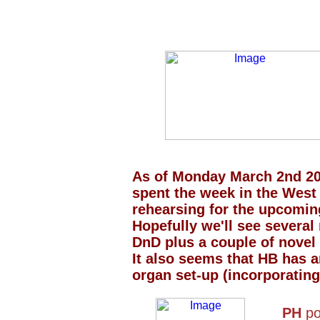
As of Monday March 2nd 2
spent the week in the West
rehearsing for the upcomin
Hopefully we'll see severa
DnD plus a couple of novel r
It also seems that HB has a
organ set-up (incorporating
PH
po