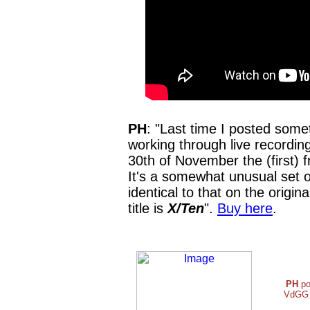
PH
: "Last time I posted some
working through live recording
30th of November the (first) f
It's a somewhat unusual set of
identical to that on the origin
title is
X/Ten
".
Buy here
.
PH
po
VdGG a