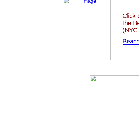
Click
the B
(NYC 
Beaco