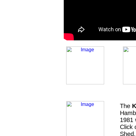
The
K
Hambu
1981 
Click
Shed.