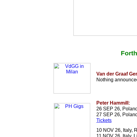
Fort
Van der Graaf Ge
Nothing announced
Peter Hammill:
26 SEP 26, Poland
27 SEP 26, Poland
Tickets
10 NOV 26, Italy,
11 NOV 26, Italy, L