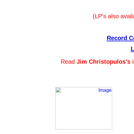
(LP's also avail
Record Co
L
Read
Jim Christopulos's
i