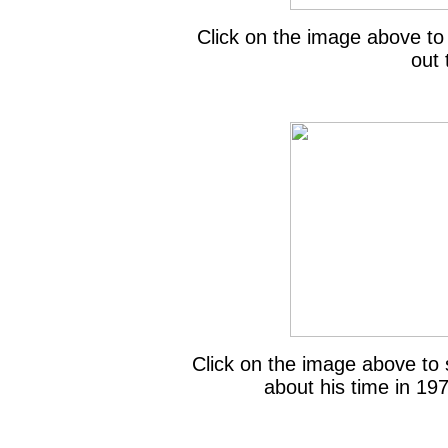
Click on the image above to
out 
Click on the image above to 
about his time in 19