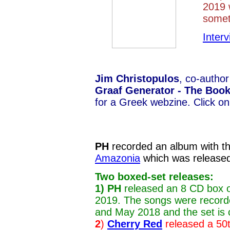
2019 w
somet
Inter
Jim Christopulos
, co-author
Graaf Generator - The Boo
for a Greek webzine. Click on
PH
recorded an album with th
Amazonia
which was release
Two boxed-set releases:
1)
PH
released an 8 CD box o
2019. The songs were recor
and May 2018 and the set is c
2
)
Cherry Red
released a 50