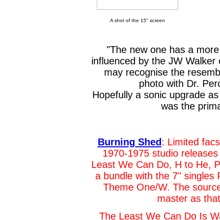
A shot of the 15" screen
"The new one has a more 
influenced by the JW Walker o
may recognise the resembl
photo with Dr. Pe
Hopefully a sonic upgrade as 
was the prima
Burning Shed
: Limited fac
1970-1975 studio releases
Least We Can Do, H to He, Pa
a bundle with the 7" singles
Theme One/W. The source u
master as that
The Least We Can Do Is Wa