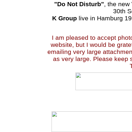
"Do Not Disturb"
, the new
30th S
K Group
live in Hamburg 1
I am pleased to accept photo
website, but I would be grate
emailing very large attachmen
as very large. Please keep s