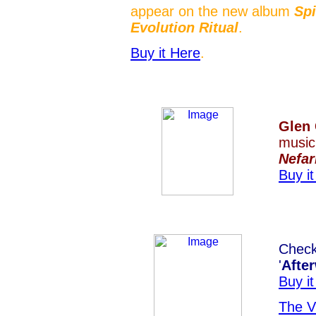
appear on the new album
Spi
Evolution Ritual
.
Buy it Here
.
Glen
music
Nefar
Buy i
Chec
'
Afte
Buy i
The V