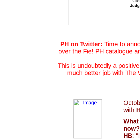
Clic
Judg
PH on Twitter:
Time to anno
over the Fie! PH catalogue and 
This is undoubtedly a positive
much better job with The 
Octob
with
H
What 
now?
HB
: 