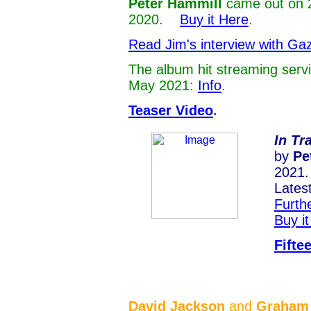
Peter Hammill
came out on 
2020.
Buy it Here
.
Read Jim's interview with Ga
The album hit streaming serv
May 2021:
Info
.
Teaser Video
.
In Tr
by
Pe
2021.
Lates
Furthe
Buy i
Fifte
David Jackson
and
Graham