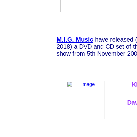
M.I.G. Music
have released 
2018) a DVD and CD set of t
show from 5th November 200
K
Dav