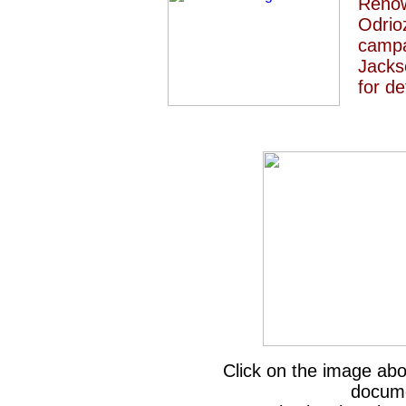
Renow
Odrio
campa
Jacks
for de
Click on the image a
docume