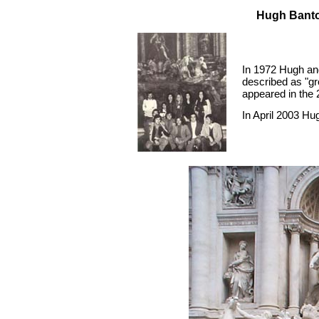
Hugh Banton
In 1972 Hugh and
described as "gr
appeared in the 
In April 2003 Hu