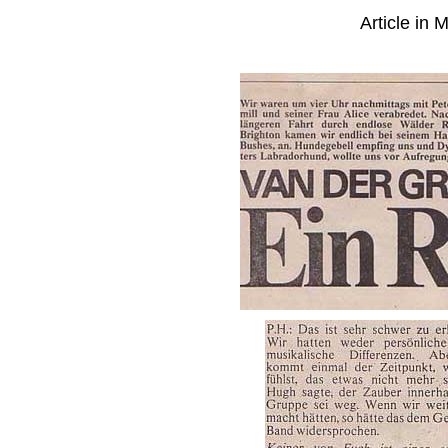
Article in