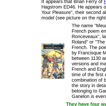
It appears that Brian Ferry of
Hagstrom ED46. He appears on 
Your Pleasure", their second al
model (see picture on the right
The name "Meur
French poem ent
Ronceveaux", la
Roland" or "The 
French. The poem
by Francisque Mi
between 1130 an
versions and ma
French and Engli
time of the firs
combination of b
the story in det
belonging to Ga
Ganelon is event
They have four w