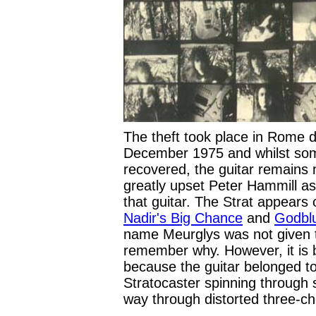
The theft took place in Rome du
December 1975 and whilst so
recovered, the guitar remains 
greatly upset Peter Hammill a
that guitar. The Strat appears 
Nadir's Big Chance
and
Godblu
name Meurglys was not given to
remember why. However, it is b
because the guitar belonged to 
Stratocaster spinning through 
way through distorted three-c