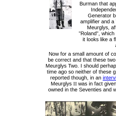
Burman that ap
Independen
Generator b
amplifier and a 
Meurglys, af
"Roland", which 
it looks like a 
Now for a small amount of co
be correct and that these tw
Meurglys Two. I should perhap
time ago so neither of these g
reported though, in an
inter
Meurglys
II
was in fact give
owned in the Seventies and