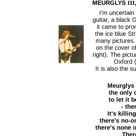
MEURGLYS
III
I'm uncertain
guitar, a black G
it came to pro
the ice blue St
many pictures. 
on the cover o
right). The pictu
Oxford 
It is also the 
Meurglys
the only 
to let it
- ther
It's killi
there's no-o
there's none i
There'