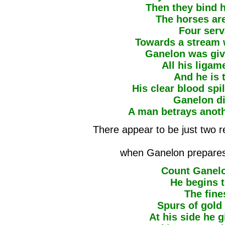
Then they bind h
The horses ar
Four ser
Towards a stream w
Ganelon was give
All his ligam
And he is 
His clear blood spi
Ganelon die
A man betrays anothe
There appear to be just two re
when Ganelon prepares f
Count Ganelo
He begins t
The fine
Spurs of gold 
At his side he g