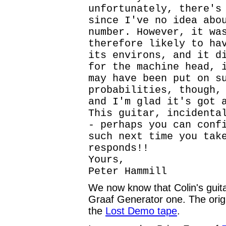
unfortunately, there's
since I've no idea abo
number. However, it wa
therefore likely to ha
its environs, and it d
for the machine head, 
may have been put on s
probabilities, though,
and I'm glad it's got 
This guitar, incidenta
- perhaps you can conf
such next time you tak
responds!!
Yours,
Peter Hammill
We now know that Colin's guita
Graaf Generator one. The orig
the
Lost Demo tape
.