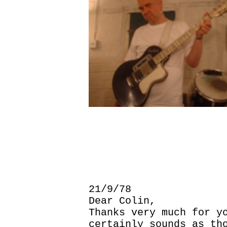
21/9/78
Dear Colin,
Thanks very much for y
certainly sounds as th