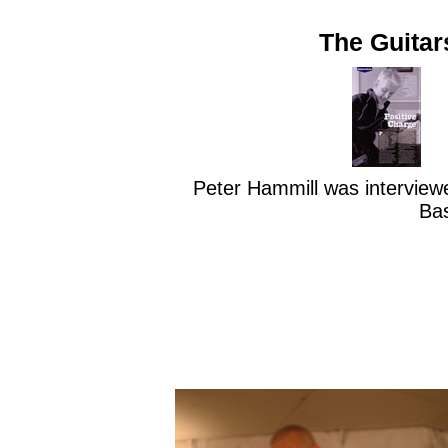
The Guitar
Peter Hammill was interviewe
Ba