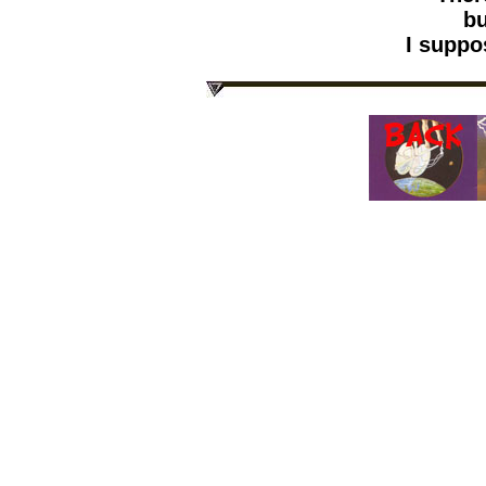
but
I suppose