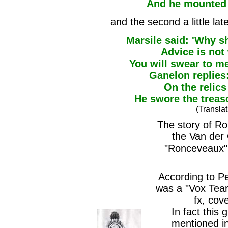
And he mounted 
and the second a little la
Marsile said: 'Why s
Advice is not 
You will swear to me
Ganelon replies:
On the relics
He swore the treas
(Transla
The story of Rol
the Van der
"Ronceveaux"
According to P
was a "Vox Teard
fx, cove
In fact this 
mentioned in