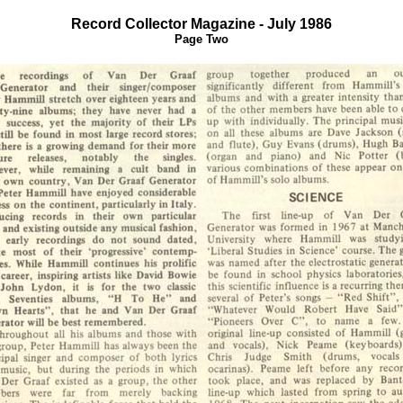
Record Collector Magazine - July 1986
Page Two