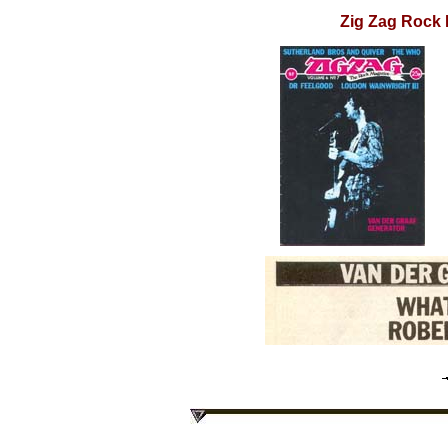
Zig Zag Rock